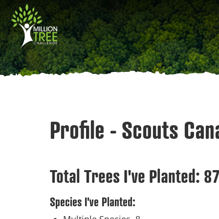
Skip
Main
to
main
navigation
content
Profile - Scouts Ca
Total Trees I've Planted:
8
Species I've Planted: