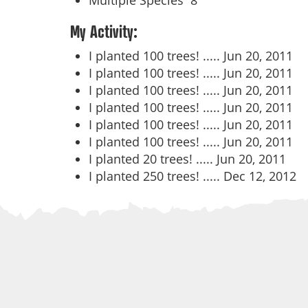
Multiple Species
8
My Activity:
I planted 100 trees! .....
Jun 20, 2011
I planted 100 trees! .....
Jun 20, 2011
I planted 100 trees! .....
Jun 20, 2011
I planted 100 trees! .....
Jun 20, 2011
I planted 100 trees! .....
Jun 20, 2011
I planted 100 trees! .....
Jun 20, 2011
I planted 20 trees! .....
Jun 20, 2011
I planted 250 trees! .....
Dec 12, 2012