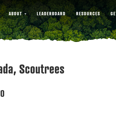
ABOUT
LEADERBOARD
RESOURCES
GE
nada, Scoutrees
70