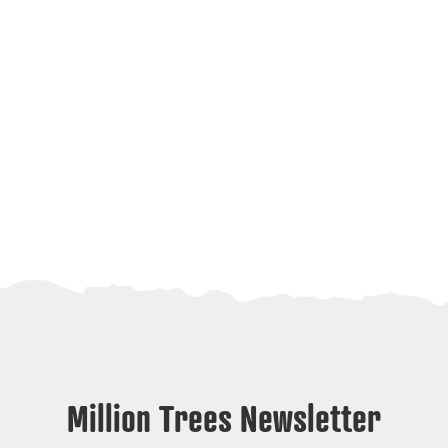
Million Trees Newsletter