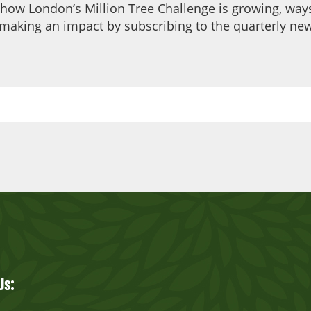
 how London’s Million Tree Challenge is growing, ways
making an impact by subscribing to the quarterly new
Us: