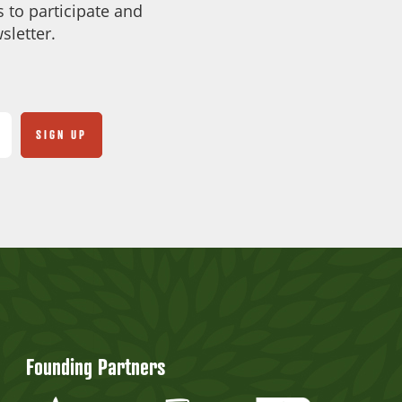
 to participate and
sletter.
Founding Partners