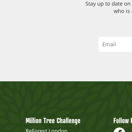
Stay up to date on
who is 
Million Tree Challenge
Follow 
ReForest London