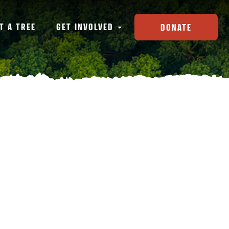
T A TREE
GET INVOLVED
DONATE