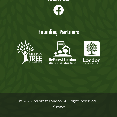
Founding Partners
© 2026 ReForest London. All Right Reserved.
Privacy