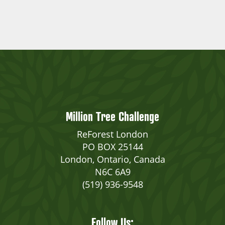
Million Tree Challenge
ReForest London
PO BOX 25144
London, Ontario, Canada
N6C 6A9
(519) 936-9548
Follow Us: