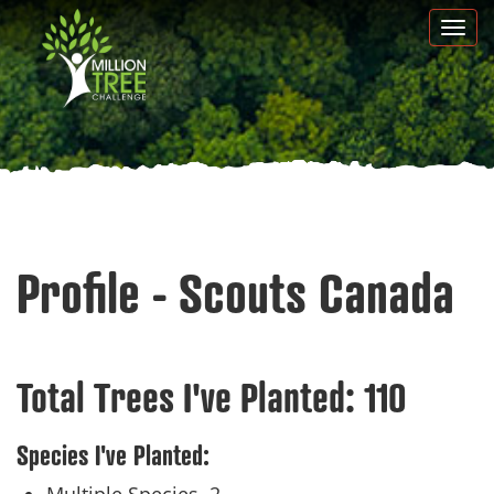
Skip
Togg
to
navi
main
content
Profile - Scouts Canada
Total Trees I've Planted:
110
Species I've Planted: