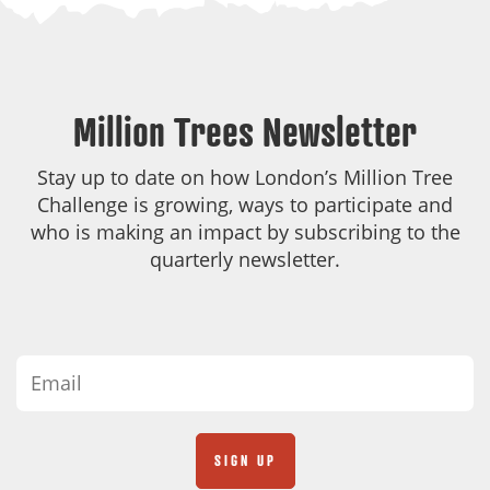
Million Trees Newsletter
Stay up to date on how London’s Million Tree
Challenge is growing, ways to participate and
who is making an impact by subscribing to the
quarterly newsletter.