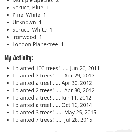
Multiple Species
2
Spruce, Blue
1
Pine, White
1
Unknown
1
Spruce, White
1
ironwood
1
London Plane-tree
1
My Activity:
I planted 100 trees! .....
Jun 20, 2011
I planted 2 trees! .....
Apr 29, 2012
I planted a tree! .....
Apr 30, 2012
I planted 2 trees! .....
Apr 30, 2012
I planted a tree! .....
Jun 11, 2012
I planted a tree! .....
Oct 16, 2014
I planted 3 trees! .....
May 25, 2015
I planted 7 trees! .....
Jul 28, 2015