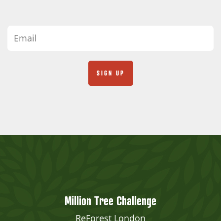
Million Tree Challenge
ReForest London