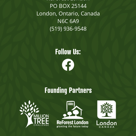
PO BOX 25144
London, Ontario, Canada
N6C 6A9
(519) 936-9548
Follow Us:
Founding Partners