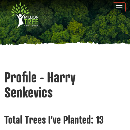
Skip
Togg
to
navi
main
content
Profile - Harry
Senkevics
Total Trees I've Planted:
13