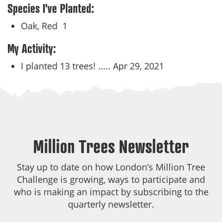
Species I've Planted:
Oak, Red
1
My Activity:
I planted 13 trees! .....
Apr 29, 2021
Million Trees Newsletter
Stay up to date on how London’s Million Tree
Challenge is growing, ways to participate and
who is making an impact by subscribing to the
quarterly newsletter.