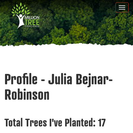
Skip
Togg
to
navi
main
content
Profile - Julia Bejnar-
Robinson
Total Trees I've Planted:
17