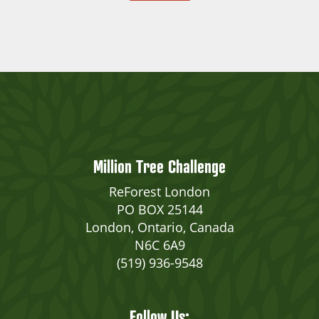
Million Tree Challenge
ReForest London
PO BOX 25144
London, Ontario, Canada
N6C 6A9
(519) 936-9548
Follow Us: