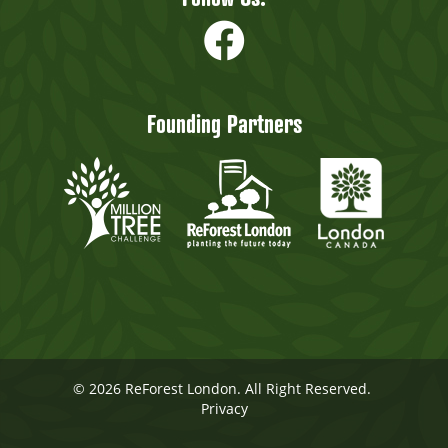
Founding Partners
© 2026 ReForest London. All Right Reserved.
Privacy