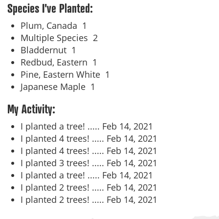
Species I've Planted:
Plum, Canada
1
Multiple Species
2
Bladdernut
1
Redbud, Eastern
1
Pine, Eastern White
1
Japanese Maple
1
My Activity:
I planted a tree! .....
Feb 14, 2021
I planted 4 trees! .....
Feb 14, 2021
I planted 4 trees! .....
Feb 14, 2021
I planted 3 trees! .....
Feb 14, 2021
I planted a tree! .....
Feb 14, 2021
I planted 2 trees! .....
Feb 14, 2021
I planted 2 trees! .....
Feb 14, 2021