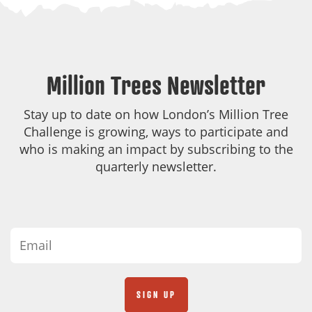
Million Trees Newsletter
Stay up to date on how London’s Million Tree
Challenge is growing, ways to participate and
who is making an impact by subscribing to the
quarterly newsletter.