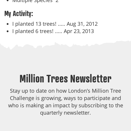
Multiple Species
2
My Activity:
I planted 13 trees! .....
Aug 31, 2012
I planted 6 trees! .....
Apr 23, 2013
Million Trees Newsletter
Stay up to date on how London’s Million Tree
Challenge is growing, ways to participate and
who is making an impact by subscribing to the
quarterly newsletter.