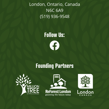
London, Ontario, Canada
N6C 6A9
(519) 936-9548
Follow Us:
Founding Partners