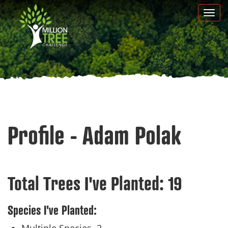
Skip
Togg
to
navi
main
content
Profile - Adam Polak
Total Trees I've Planted:
19
Species I've Planted: