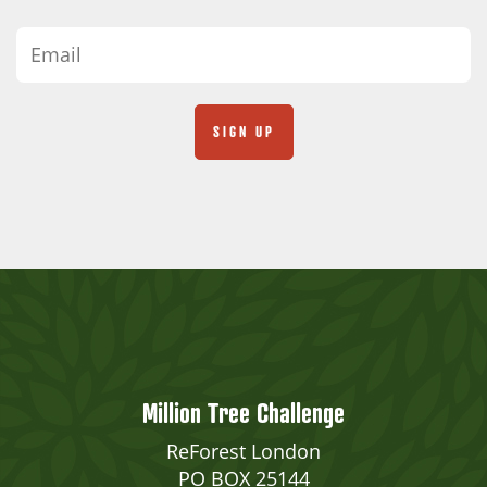
Million Tree Challenge
ReForest London
PO BOX 25144