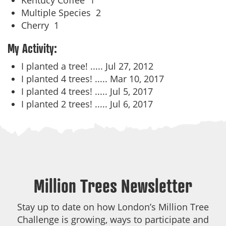
Kentucy Coffee
1
Multiple Species
2
Cherry
1
My Activity:
I planted a tree! .....
Jul 27, 2012
I planted 4 trees! .....
Mar 10, 2017
I planted 4 trees! .....
Jul 5, 2017
I planted 2 trees! .....
Jul 6, 2017
Million Trees Newsletter
Stay up to date on how London’s Million Tree
Challenge is growing, ways to participate and