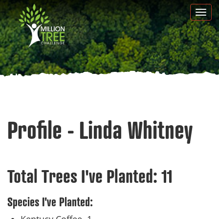
Skip
Togg
to
navi
main
content
Profile - Linda Whitney
Total Trees I've Planted:
11
Species I've Planted: