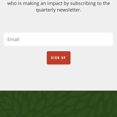
who is making an impact by subscribing to the
quarterly newsletter.