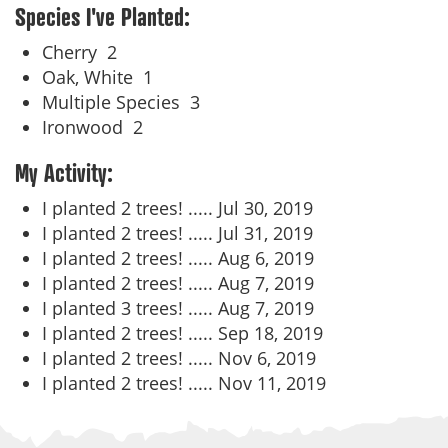
Species I've Planted:
Cherry
2
Oak, White
1
Multiple Species
3
Ironwood
2
My Activity:
I planted 2 trees! .....
Jul 30, 2019
I planted 2 trees! .....
Jul 31, 2019
I planted 2 trees! .....
Aug 6, 2019
I planted 2 trees! .....
Aug 7, 2019
I planted 3 trees! .....
Aug 7, 2019
I planted 2 trees! .....
Sep 18, 2019
I planted 2 trees! .....
Nov 6, 2019
I planted 2 trees! .....
Nov 11, 2019