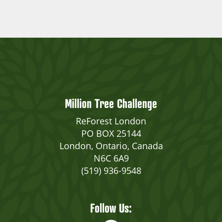
Million Tree Challenge
ReForest London
PO BOX 25144
London, Ontario, Canada
N6C 6A9
(519) 936-9548
Follow Us: