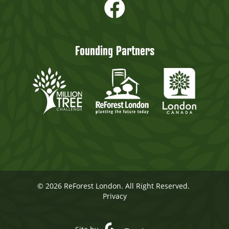
Founding Partners
© 2026 ReForest London. All Right Reserved.
Privacy