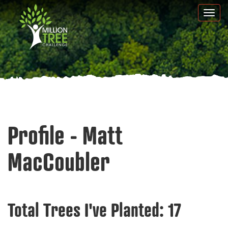
Skip
Togg
to
navi
main
content
Profile - Matt
MacCoubler
Total Trees I've Planted:
17