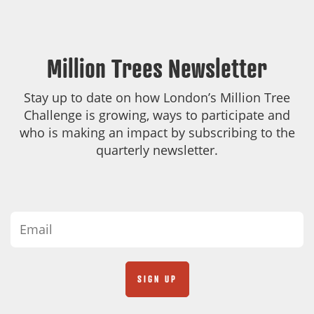
Million Trees Newsletter
Stay up to date on how London’s Million Tree
Challenge is growing, ways to participate and
who is making an impact by subscribing to the
quarterly newsletter.