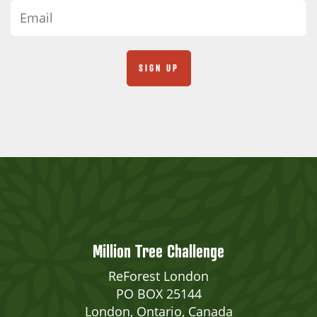
Million Tree Challenge
ReForest London
PO BOX 25144
London, Ontario, Canada