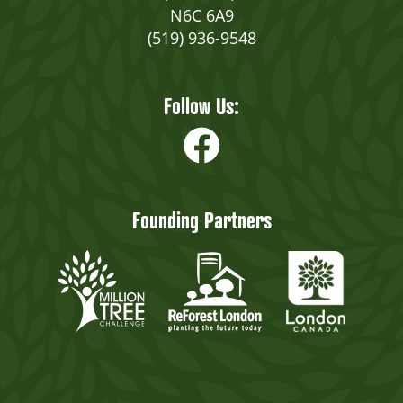
N6C 6A9
(519) 936-9548
Follow Us:
Founding Partners