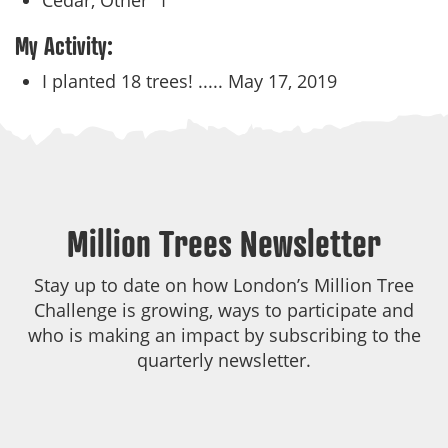
Cedar, Other
1
My Activity:
I planted 18 trees! .....
May 17, 2019
Million Trees Newsletter
Stay up to date on how London’s Million Tree
Challenge is growing, ways to participate and
who is making an impact by subscribing to the
quarterly newsletter.