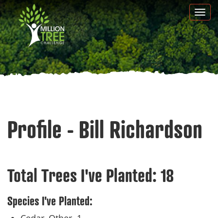
Skip
Togg
to
navi
main
content
Profile - Bill Richardson
Total Trees I've Planted:
18
Species I've Planted: