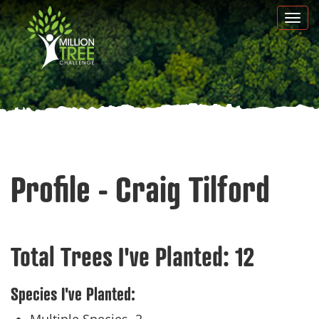
Skip
Togg
to
navi
main
content
Profile - Craig Tilford
Total Trees I've Planted:
12
Species I've Planted: