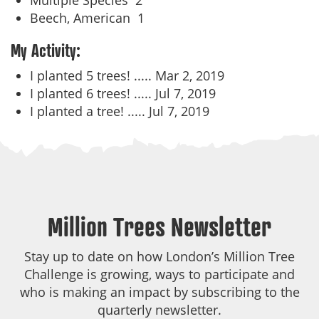
Multiple Species
2
Beech, American
1
My Activity:
I planted 5 trees! .....
Mar 2, 2019
I planted 6 trees! .....
Jul 7, 2019
I planted a tree! .....
Jul 7, 2019
Million Trees Newsletter
Stay up to date on how London’s Million Tree
Challenge is growing, ways to participate and
who is making an impact by subscribing to the
quarterly newsletter.