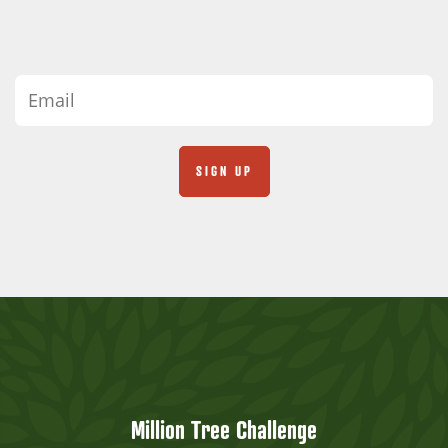
Million Tree Challenge