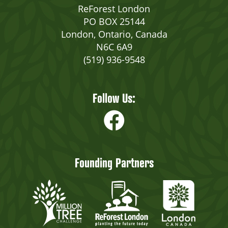
ReForest London
PO BOX 25144
London, Ontario, Canada
N6C 6A9
(519) 936-9548
Follow Us:
Founding Partners