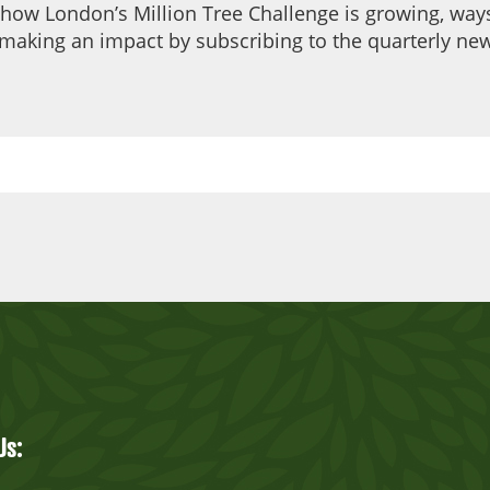
 how London’s Million Tree Challenge is growing, ways
making an impact by subscribing to the quarterly new
Us: