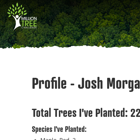
Skip
Main
to
main
navigation
content
Profile - Josh Morg
Total Trees I've Planted:
2
Species I've Planted: