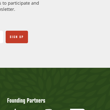
 to participate and
sletter.
Founding Partners