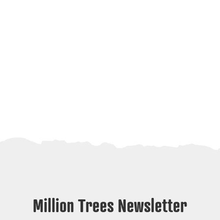
Million Trees Newsletter