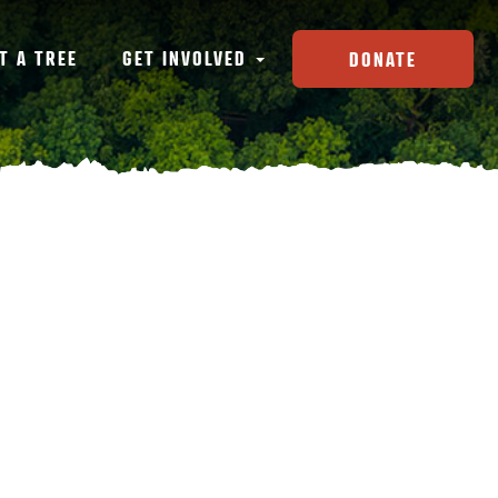
T A TREE
GET INVOLVED
DONATE