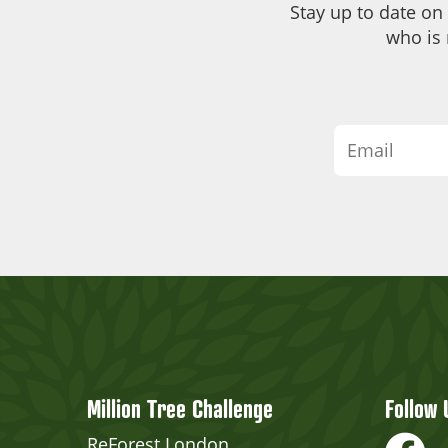
Stay up to date on
who is 
Million Tree Challenge
Follow 
ReForest London