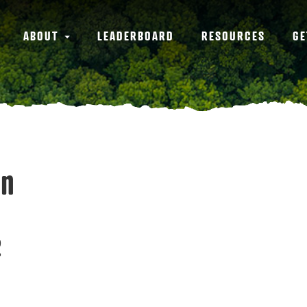
ABOUT
LEADERBOARD
RESOURCES
GE
an
2