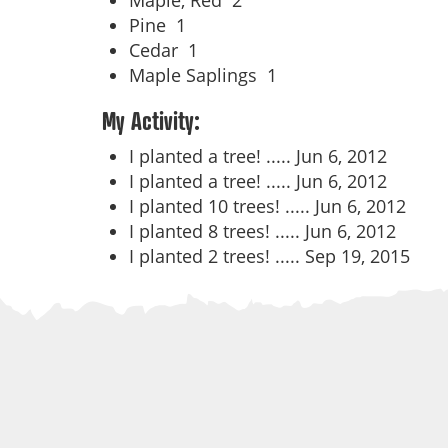
Maple, Red
2
Pine
1
Cedar
1
Maple Saplings
1
My Activity:
I planted a tree! .....
Jun 6, 2012
I planted a tree! .....
Jun 6, 2012
I planted 10 trees! .....
Jun 6, 2012
I planted 8 trees! .....
Jun 6, 2012
I planted 2 trees! .....
Sep 19, 2015