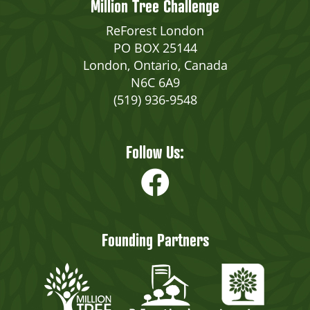
Million Tree Challenge
ReForest London
PO BOX 25144
London, Ontario, Canada
N6C 6A9
(519) 936-9548
Follow Us:
Founding Partners