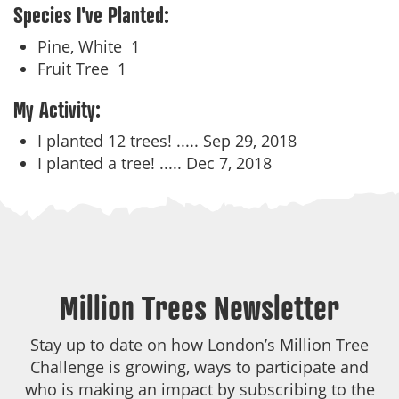
Species I've Planted:
Pine, White
1
Fruit Tree
1
My Activity:
I planted 12 trees! .....
Sep 29, 2018
I planted a tree! .....
Dec 7, 2018
Million Trees Newsletter
Stay up to date on how London’s Million Tree
Challenge is growing, ways to participate and
who is making an impact by subscribing to the