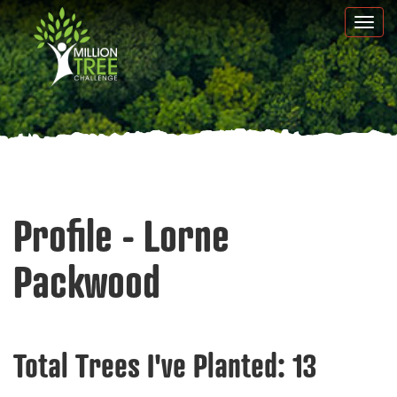
Skip
Togg
to
navi
main
content
Profile - Lorne
Packwood
Total Trees I've Planted:
13