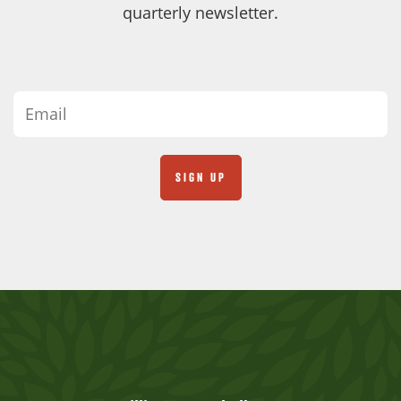
quarterly newsletter.