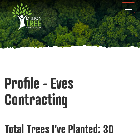
Skip
Togg
to
navi
main
content
Profile - Eves
Contracting
Total Trees I've Planted:
30