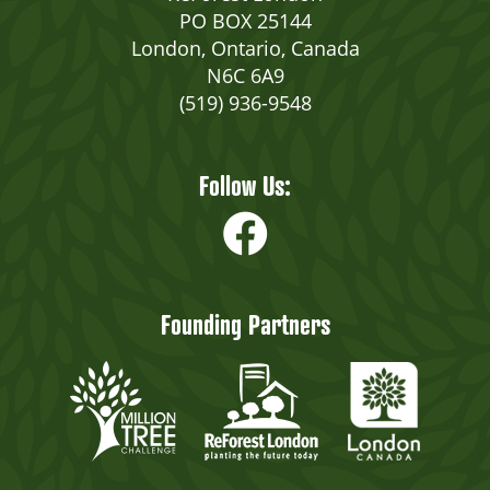
PO BOX 25144
London, Ontario, Canada
N6C 6A9
(519) 936-9548
Follow Us:
Founding Partners