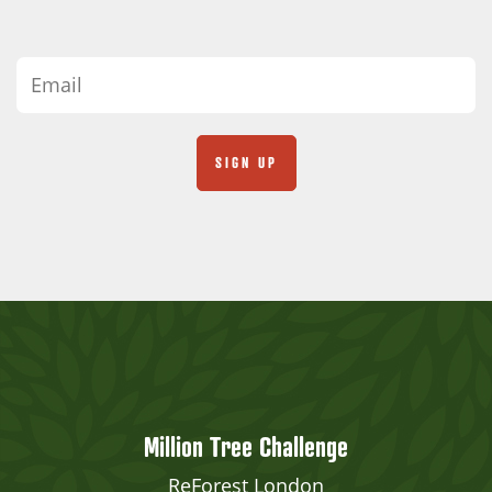
Million Tree Challenge
ReForest London