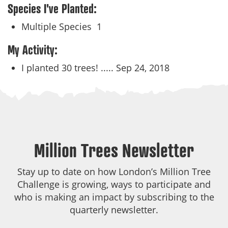
Species I've Planted:
Multiple Species
1
My Activity:
I planted 30 trees! .....
Sep 24, 2018
Million Trees Newsletter
Stay up to date on how London’s Million Tree
Challenge is growing, ways to participate and
who is making an impact by subscribing to the
quarterly newsletter.