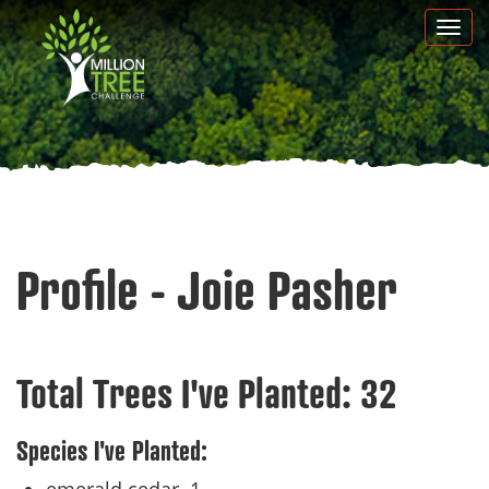
Skip
Togg
to
navi
main
content
Profile - Joie Pasher
Total Trees I've Planted:
32
Species I've Planted: