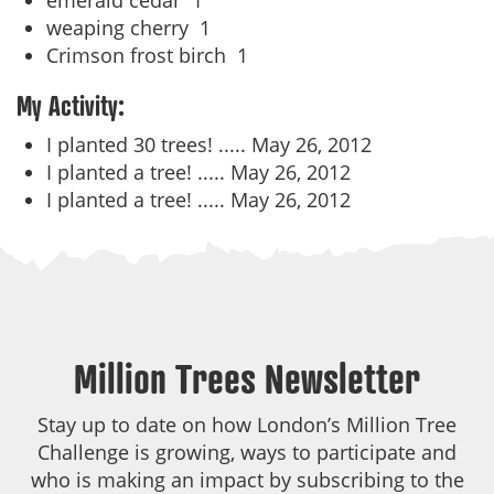
emerald cedar
1
weaping cherry
1
Crimson frost birch
1
My Activity:
I planted 30 trees! .....
May 26, 2012
I planted a tree! .....
May 26, 2012
I planted a tree! .....
May 26, 2012
Million Trees Newsletter
Stay up to date on how London’s Million Tree
Challenge is growing, ways to participate and
who is making an impact by subscribing to the