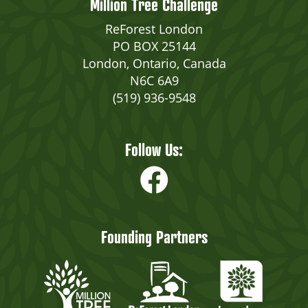
Million Tree Challenge
ReForest London
PO BOX 25144
London, Ontario, Canada
N6C 6A9
(519) 936-9548
Follow Us:
Founding Partners