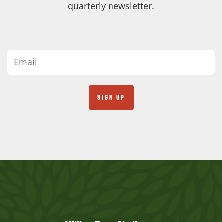
quarterly newsletter.