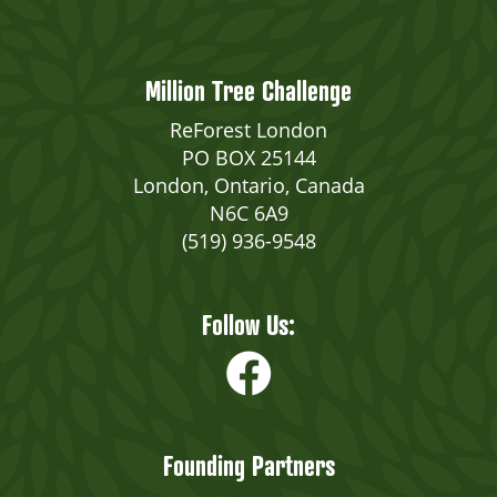
Million Tree Challenge
ReForest London
PO BOX 25144
London, Ontario, Canada
N6C 6A9
(519) 936-9548
Follow Us:
Founding Partners