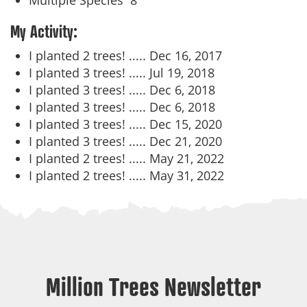
Multiple Species
8
My Activity:
I planted 2 trees! .....
Dec 16, 2017
I planted 3 trees! .....
Jul 19, 2018
I planted 3 trees! .....
Dec 6, 2018
I planted 3 trees! .....
Dec 6, 2018
I planted 3 trees! .....
Dec 15, 2020
I planted 3 trees! .....
Dec 21, 2020
I planted 2 trees! .....
May 21, 2022
I planted 2 trees! .....
May 31, 2022
Million Trees Newsletter