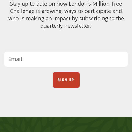
Stay up to date on how London’s Million Tree
Challenge is growing, ways to participate and
who is making an impact by subscribing to the
quarterly newsletter.