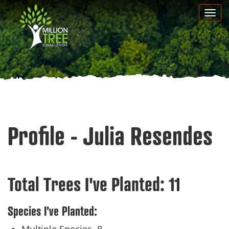
Skip
Togg
to
navi
main
content
Profile - Julia Resendes
Total Trees I've Planted:
11
Species I've Planted: