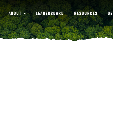
ABOUT
LEADERBOARD
RESOURCES
GE