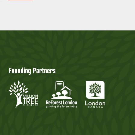
Founding Partners