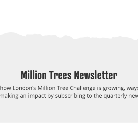
Million Trees Newsletter
 how London’s Million Tree Challenge is growing, ways
making an impact by subscribing to the quarterly new