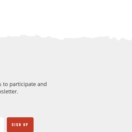
 to participate and
sletter.