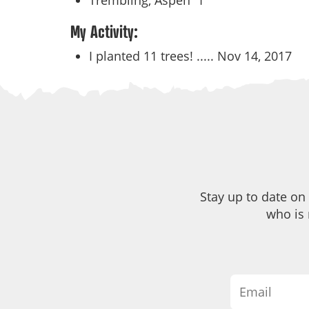
Trembling, Aspen
1
My Activity:
I planted 11 trees! .....
Nov 14, 2017
Stay up to date on
who is 