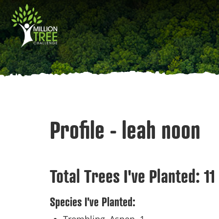
Skip
Main
to
main
navigation
content
Profile - leah noon
Total Trees I've Planted:
11
Species I've Planted: