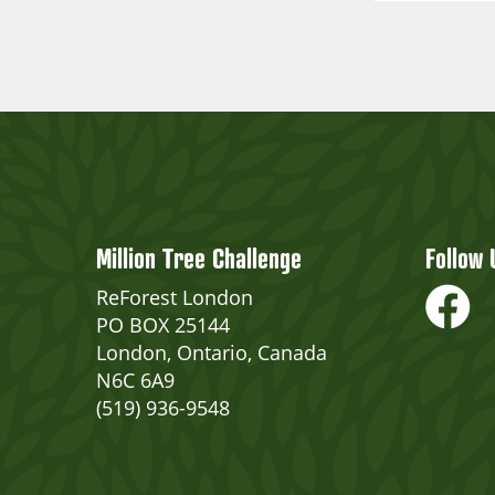
Million Tree Challenge
Follow 
ReForest London
PO BOX 25144
London, Ontario, Canada
N6C 6A9
(519) 936-9548