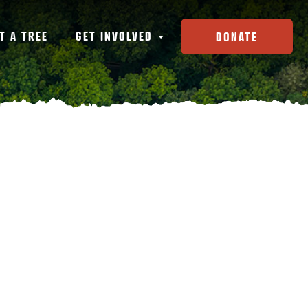
T A TREE
GET INVOLVED
DONATE