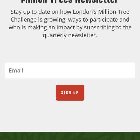
Stay up to date on how London’s Million Tree
Challenge is growing, ways to participate and
who is making an impact by subscribing to the
quarterly newsletter.