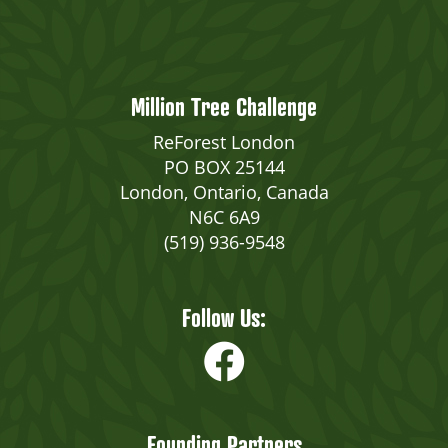
Million Tree Challenge
ReForest London
PO BOX 25144
London, Ontario, Canada
N6C 6A9
(519) 936-9548
Follow Us:
Founding Partners