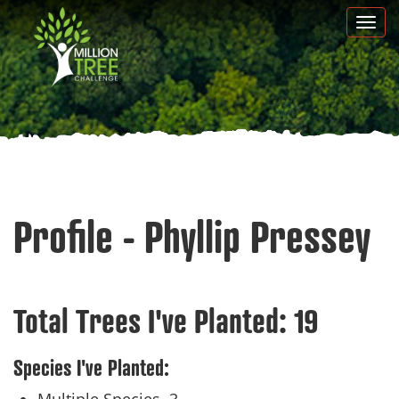
Skip
Togg
to
navi
main
content
Profile - Phyllip Pressey
Total Trees I've Planted:
19
Species I've Planted: