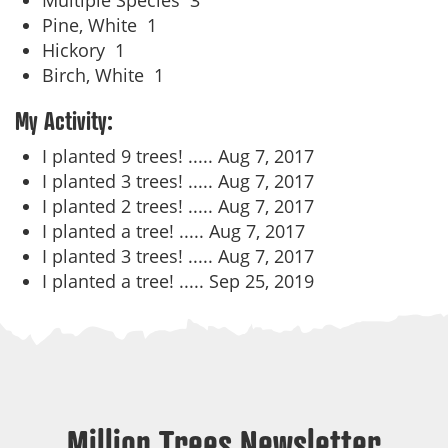
Multiple Species
3
Pine, White
1
Hickory
1
Birch, White
1
My Activity:
I planted 9 trees! .....
Aug 7, 2017
I planted 3 trees! .....
Aug 7, 2017
I planted 2 trees! .....
Aug 7, 2017
I planted a tree! .....
Aug 7, 2017
I planted 3 trees! .....
Aug 7, 2017
I planted a tree! .....
Sep 25, 2019
Million Trees Newsletter