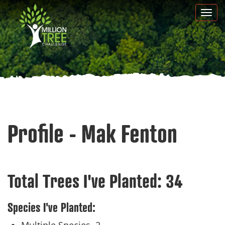
Skip
Togg
to
navi
main
content
Profile - Mak Fenton
Total Trees I've Planted:
34
Species I've Planted: