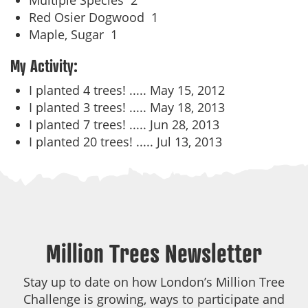
Multiple Species
2
Red Osier Dogwood
1
Maple, Sugar
1
My Activity:
I planted 4 trees! .....
May 15, 2012
I planted 3 trees! .....
May 18, 2013
I planted 7 trees! .....
Jun 28, 2013
I planted 20 trees! .....
Jul 13, 2013
Million Trees Newsletter
Stay up to date on how London’s Million Tree
Challenge is growing, ways to participate and