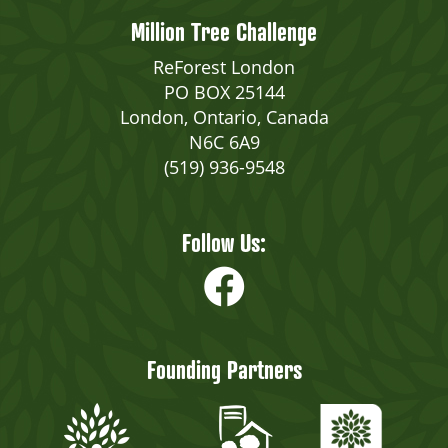
Million Tree Challenge
ReForest London
PO BOX 25144
London, Ontario, Canada
N6C 6A9
(519) 936-9548
Follow Us:
Founding Partners