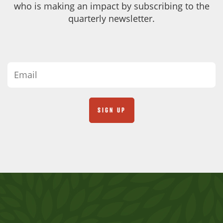
who is making an impact by subscribing to the
quarterly newsletter.