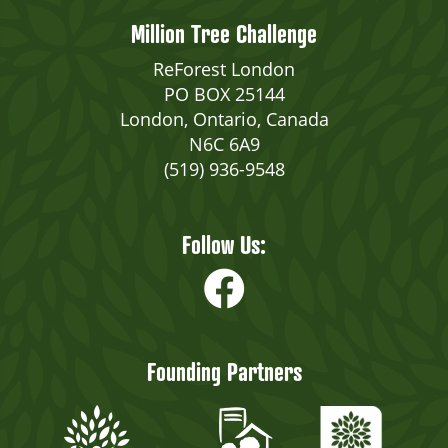
Million Tree Challenge
ReForest London
PO BOX 25144
London, Ontario, Canada
N6C 6A9
(519) 936-9548
Follow Us:
Founding Partners