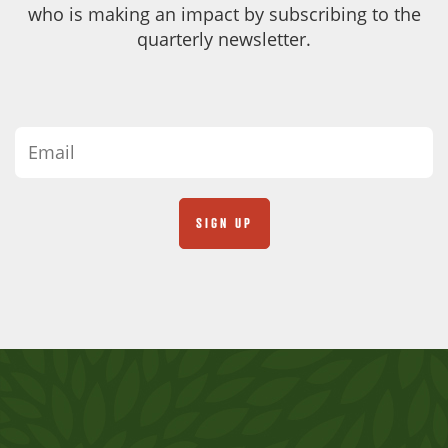
who is making an impact by subscribing to the
quarterly newsletter.