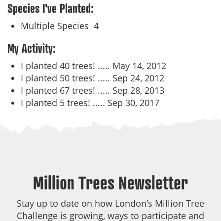
Species I've Planted:
Multiple Species
4
My Activity:
I planted 40 trees! .....
May 14, 2012
I planted 50 trees! .....
Sep 24, 2012
I planted 67 trees! .....
Sep 28, 2013
I planted 5 trees! .....
Sep 30, 2017
Million Trees Newsletter
Stay up to date on how London’s Million Tree
Challenge is growing, ways to participate and