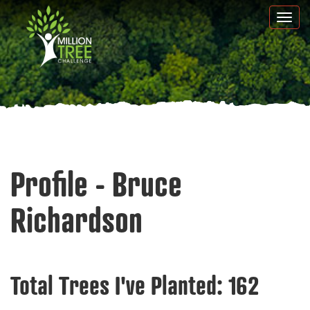
Skip
Togg
to
navi
main
content
Profile - Bruce
Richardson
Total Trees I've Planted:
162