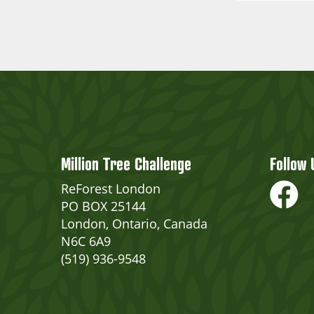
Million Tree Challenge
Follow 
ReForest London
PO BOX 25144
London, Ontario, Canada
N6C 6A9
(519) 936-9548