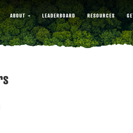
ABOUT
LEADERBOARD
RESOURCES
GE
rs
0