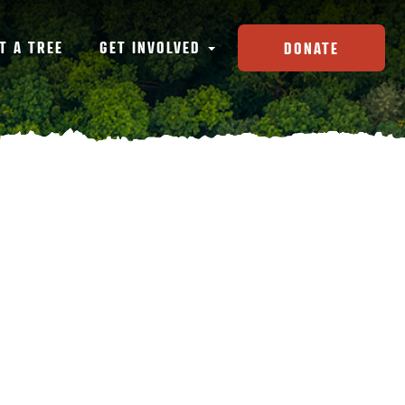
T A TREE
GET INVOLVED
DONATE