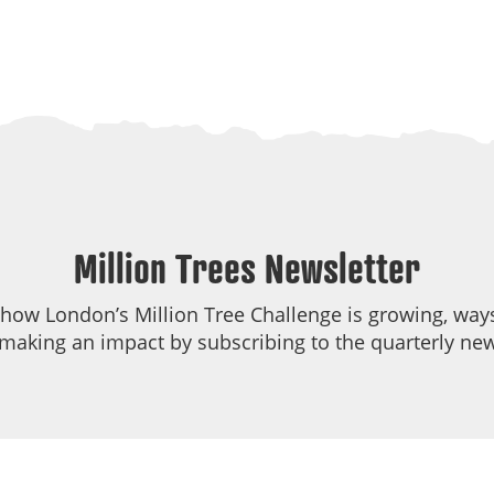
Million Trees Newsletter
 how London’s Million Tree Challenge is growing, ways
making an impact by subscribing to the quarterly new