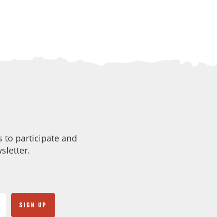
 to participate and
sletter.