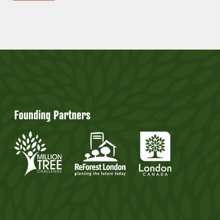
Founding Partners