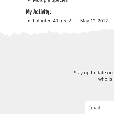
Multiple Species
1
My Activity:
I planted 40 trees! .....
May 12, 2012
Stay up to date on
who is 