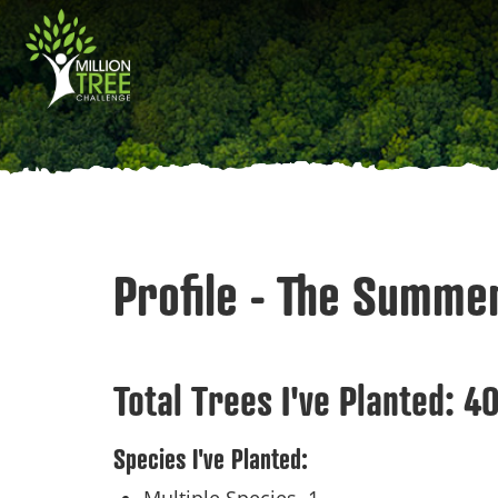
Skip
Main
to
main
navigation
content
Profile - The Summe
Total Trees I've Planted:
4
Species I've Planted: