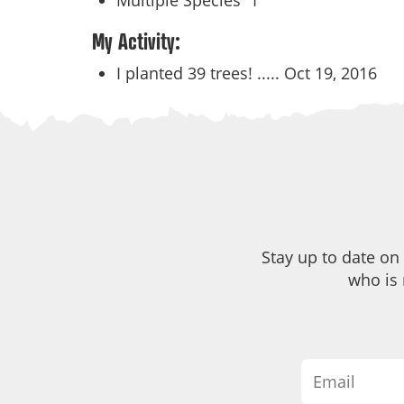
Multiple Species
1
My Activity:
I planted 39 trees! .....
Oct 19, 2016
Stay up to date on
who is 