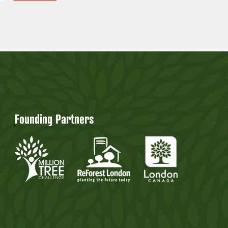
Founding Partners