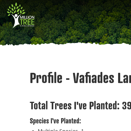
Skip
Main
to
main
navigation
content
Profile - Vafiades L
Total Trees I've Planted:
3
Species I've Planted: