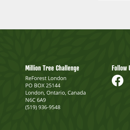
Million Tree Challenge
Follow 
ReForest London
PO BOX 25144
London, Ontario, Canada
N6C 6A9
(519) 936-9548