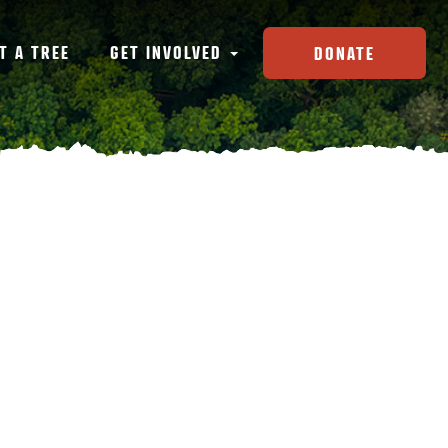
T A TREE
GET INVOLVED
DONATE