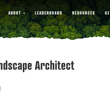
ABOUT
LEADERBOARD
RESOURCES
GE
andscape Architect
9