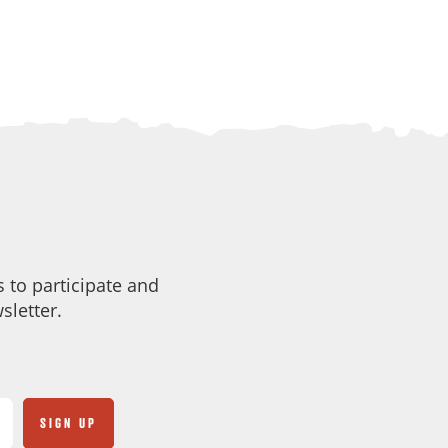
 to participate and
sletter.