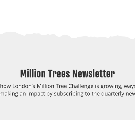
Million Trees Newsletter
 how London’s Million Tree Challenge is growing, ways
making an impact by subscribing to the quarterly new