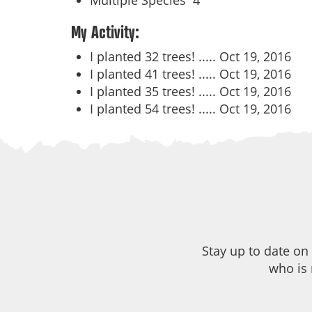
Multiple Species
4
My Activity:
I planted 32 trees! .....
Oct 19, 2016
I planted 41 trees! .....
Oct 19, 2016
I planted 35 trees! .....
Oct 19, 2016
I planted 54 trees! .....
Oct 19, 2016
Stay up to date on
who is 