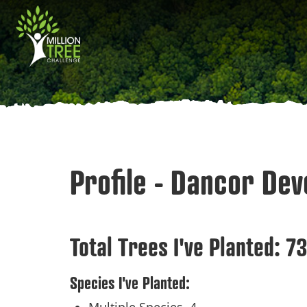
Skip
Main
to
main
navigation
content
Profile - Dancor De
Total Trees I've Planted:
7
Species I've Planted: