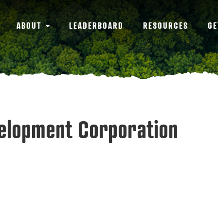
ABOUT
LEADERBOARD
RESOURCES
GE
velopment Corporation
3