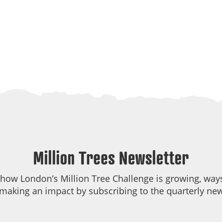
Million Trees Newsletter
 how London’s Million Tree Challenge is growing, ways
making an impact by subscribing to the quarterly new