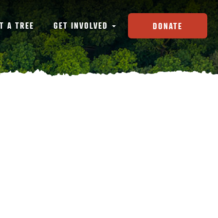
T A TREE
GET INVOLVED
DONATE