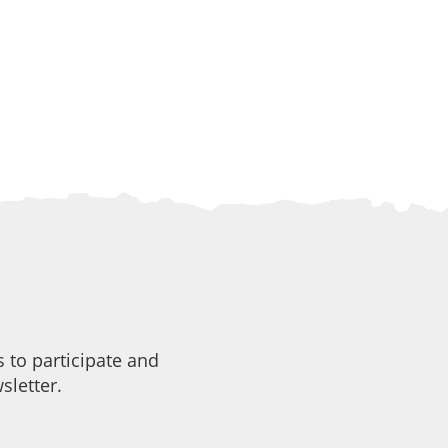
 to participate and
sletter.