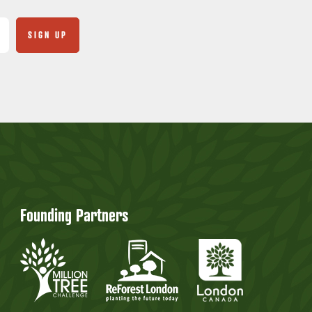
Founding Partners