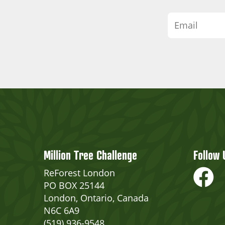
Million Tree Challenge
Follow 
ReForest London
PO BOX 25144
London, Ontario, Canada
N6C 6A9
(519) 936-9548