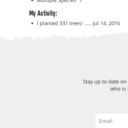
Multiple Species
1
My Activity:
I planted 331 trees! .....
Jul 14, 2016
Stay up to date on
who is 