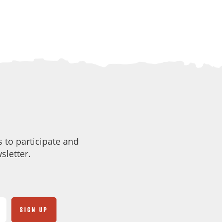
 to participate and
sletter.