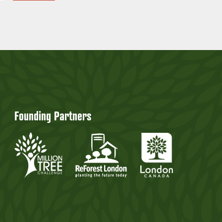
Founding Partners