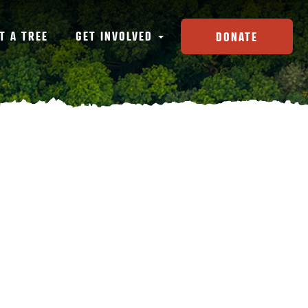
T A TREE
GET INVOLVED
DONATE