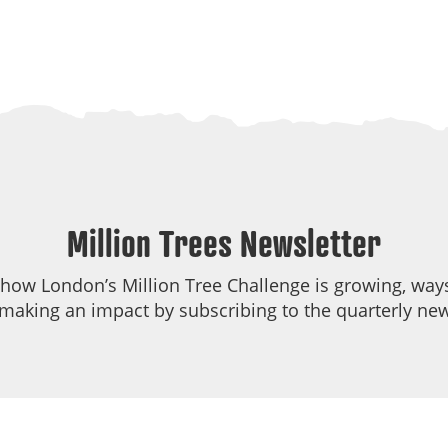
Million Trees Newsletter
 how London’s Million Tree Challenge is growing, ways
making an impact by subscribing to the quarterly new