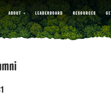
ABOUT
LEADERBOARD
RESOURCES
GE
umni
1