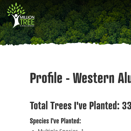
Skip
Main
to
main
navigation
content
Profile - Western Al
Total Trees I've Planted:
33
Species I've Planted: