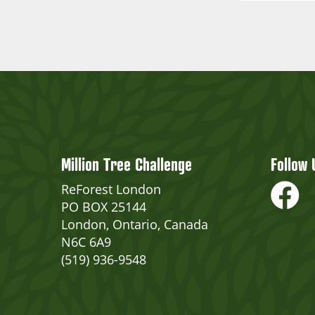
Million Tree Challenge
Follow 
ReForest London
PO BOX 25144
London, Ontario, Canada
N6C 6A9
(519) 936-9548