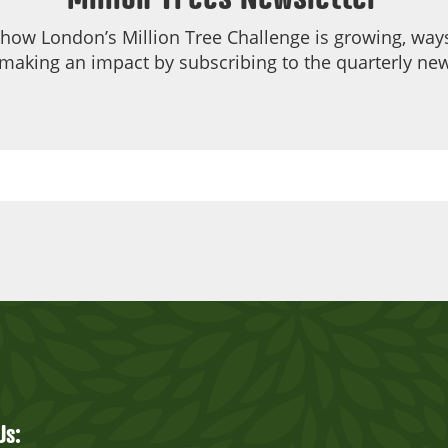
 how London’s Million Tree Challenge is growing, ways
making an impact by subscribing to the quarterly new
Us: