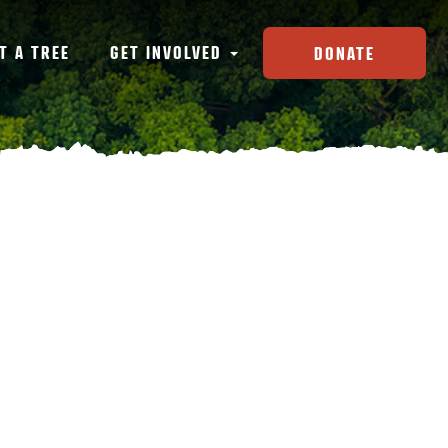
T A TREE
GET INVOLVED
DONATE