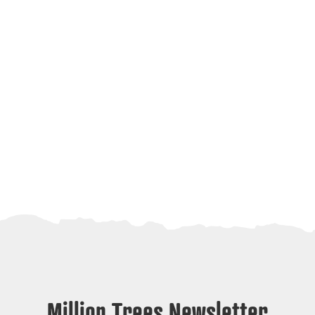
Million Trees Newsletter