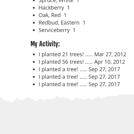
Spruce, White
1
Hackberry
1
Oak, Red
1
Redbud, Eastern
1
Serviceberry
1
My Activity:
I planted 21 trees! .....
Mar 27, 2012
I planted 56 trees! .....
Apr 10, 2012
I planted a tree! .....
Sep 27, 2017
I planted a tree! .....
Sep 27, 2017
I planted a tree! .....
Sep 27, 2017