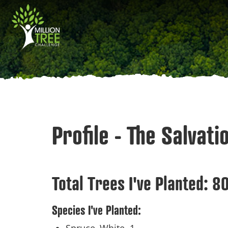
Skip
Main
to
main
navigation
content
Profile - The Salvat
Total Trees I've Planted:
8
Species I've Planted: