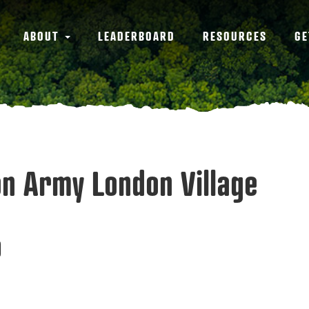
ABOUT
LEADERBOARD
RESOURCES
GE
ion Army London Village
0