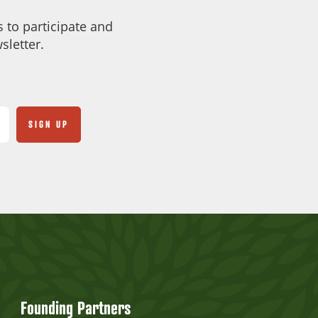
 to participate and
sletter.
Founding Partners