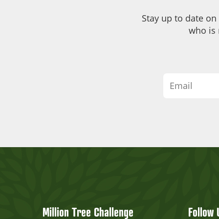
Stay up to date on
who is 
Million Tree Challenge
Follow 