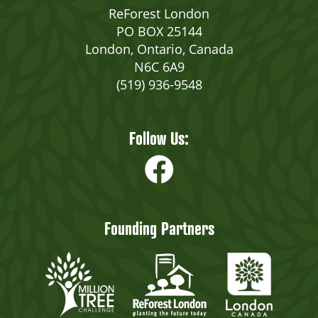
ReForest London
PO BOX 25144
London, Ontario, Canada
N6C 6A9
(519) 936-9548
Follow Us:
Founding Partners