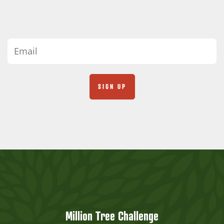
Million Tree Challenge