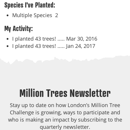
Species I've Planted:
Multiple Species
2
My Activity:
I planted 43 trees! .....
Mar 30, 2016
I planted 43 trees! .....
Jan 24, 2017
Million Trees Newsletter
Stay up to date on how London’s Million Tree
Challenge is growing, ways to participate and
who is making an impact by subscribing to the
quarterly newsletter.