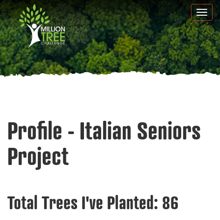
Skip
Togg
to
navi
main
content
Profile - Italian Seniors
Project
Total Trees I've Planted:
86