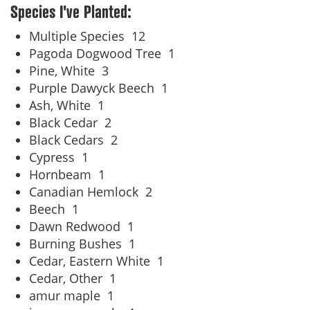
Species I've Planted:
Multiple Species
12
Pagoda Dogwood Tree
1
Pine, White
3
Purple Dawyck Beech
1
Ash, White
1
Black Cedar
2
Black Cedars
2
Cypress
1
Hornbeam
1
Canadian Hemlock
2
Beech
1
Dawn Redwood
1
Burning Bushes
1
Cedar, Eastern White
1
Cedar, Other
1
amur maple
1