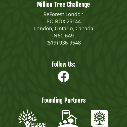
Million Tree Challenge
ReForest London
PO BOX 25144
London, Ontario, Canada
N6C 6A9
(519) 936-9548
Follow Us:
Founding Partners