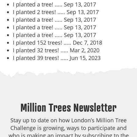
I planted a tree! .....
Sep 13, 2017
I planted 2 trees! .....
Sep 13, 2017
I planted a tree! .....
Sep 13, 2017
I planted a tree! .....
Sep 13, 2017
I planted a tree! .....
Sep 13, 2017
I planted 152 trees! .....
Dec 7, 2018
I planted 32 trees! .....
Mar 2, 2020
I planted 39 trees! .....
Jun 15, 2023
Million Trees Newsletter
Stay up to date on how London’s Million Tree
Challenge is growing, ways to participate and
who is making an impact by subscribing to the