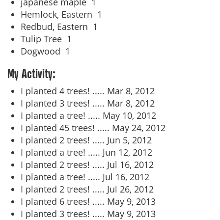
japanese maple
1
Hemlock, Eastern
1
Redbud, Eastern
1
Tulip Tree
1
Dogwood
1
My Activity:
I planted 4 trees! .....
Mar 8, 2012
I planted 3 trees! .....
Mar 8, 2012
I planted a tree! .....
May 10, 2012
I planted 45 trees! .....
May 24, 2012
I planted 2 trees! .....
Jun 5, 2012
I planted a tree! .....
Jun 12, 2012
I planted 2 trees! .....
Jul 16, 2012
I planted a tree! .....
Jul 16, 2012
I planted 2 trees! .....
Jul 26, 2012
I planted 6 trees! .....
May 9, 2013
I planted 3 trees! .....
May 9, 2013