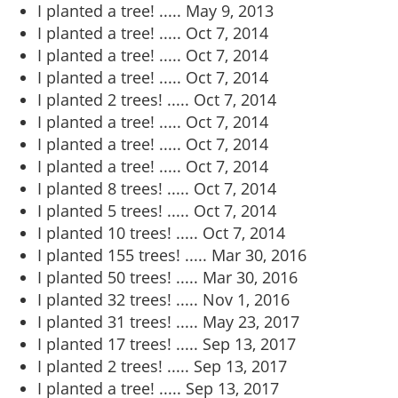
I planted a tree! .....
May 9, 2013
I planted a tree! .....
Oct 7, 2014
I planted a tree! .....
Oct 7, 2014
I planted a tree! .....
Oct 7, 2014
I planted 2 trees! .....
Oct 7, 2014
I planted a tree! .....
Oct 7, 2014
I planted a tree! .....
Oct 7, 2014
I planted a tree! .....
Oct 7, 2014
I planted 8 trees! .....
Oct 7, 2014
I planted 5 trees! .....
Oct 7, 2014
I planted 10 trees! .....
Oct 7, 2014
I planted 155 trees! .....
Mar 30, 2016
I planted 50 trees! .....
Mar 30, 2016
I planted 32 trees! .....
Nov 1, 2016
I planted 31 trees! .....
May 23, 2017
I planted 17 trees! .....
Sep 13, 2017
I planted 2 trees! .....
Sep 13, 2017
I planted a tree! .....
Sep 13, 2017