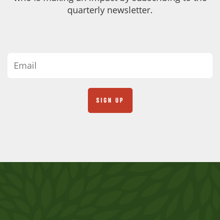
quarterly newsletter.