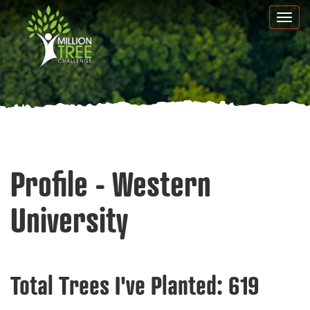
Skip
Togg
to
navi
main
content
Profile - Western
University
Total Trees I've Planted:
619