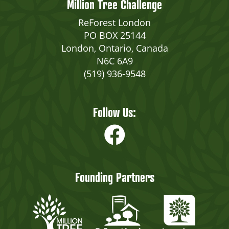
Million Tree Challenge
ReForest London
PO BOX 25144
London, Ontario, Canada
N6C 6A9
(519) 936-9548
Follow Us:
Founding Partners