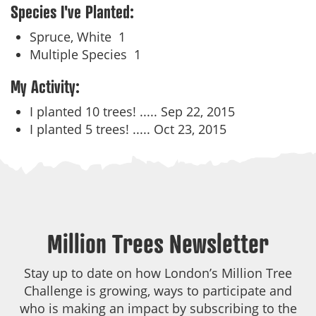
Species I've Planted:
Spruce, White
1
Multiple Species
1
My Activity:
I planted 10 trees! .....
Sep 22, 2015
I planted 5 trees! .....
Oct 23, 2015
Million Trees Newsletter
Stay up to date on how London’s Million Tree
Challenge is growing, ways to participate and
who is making an impact by subscribing to the