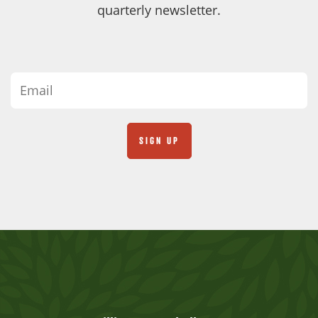
quarterly newsletter.