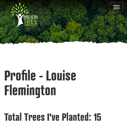
Skip
Togg
to
navi
main
content
Profile - Louise
Flemington
Total Trees I've Planted:
15