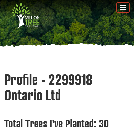
Skip
Togg
to
navi
main
content
Profile - 2299918
Ontario Ltd
Total Trees I've Planted:
30