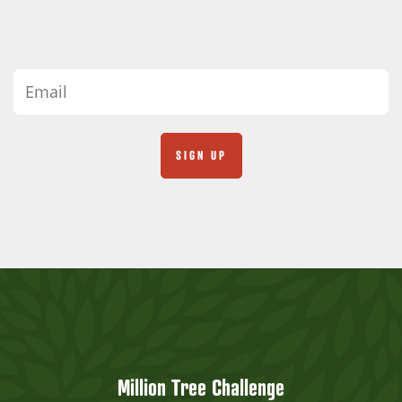
Million Tree Challenge