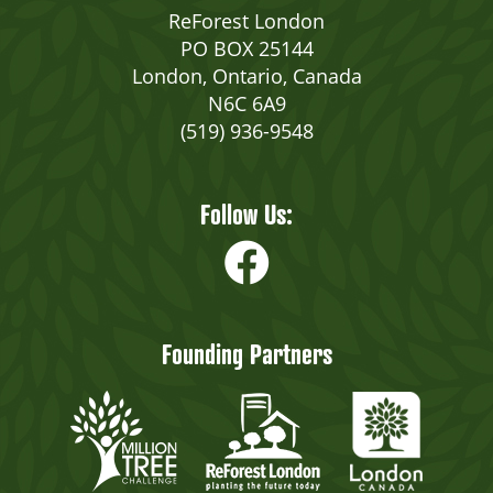
ReForest London
PO BOX 25144
London, Ontario, Canada
N6C 6A9
(519) 936-9548
Follow Us:
Founding Partners