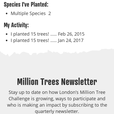
Species I've Planted:
Multiple Species
2
My Activity:
I planted 15 trees! .....
Feb 26, 2015
I planted 15 trees! .....
Jan 24, 2017
Million Trees Newsletter
Stay up to date on how London’s Million Tree
Challenge is growing, ways to participate and
who is making an impact by subscribing to the
quarterly newsletter.