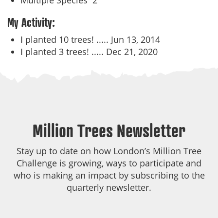
Multiple Species
2
My Activity:
I planted 10 trees! .....
Jun 13, 2014
I planted 3 trees! .....
Dec 21, 2020
Million Trees Newsletter
Stay up to date on how London’s Million Tree
Challenge is growing, ways to participate and
who is making an impact by subscribing to the
quarterly newsletter.