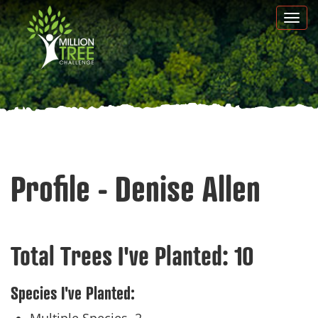
Skip
Togg
to
navi
main
content
Profile - Denise Allen
Total Trees I've Planted:
10
Species I've Planted: