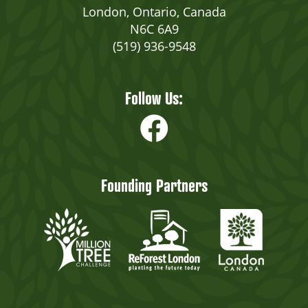
London, Ontario, Canada
N6C 6A9
(519) 936-9548
Follow Us:
Founding Partners