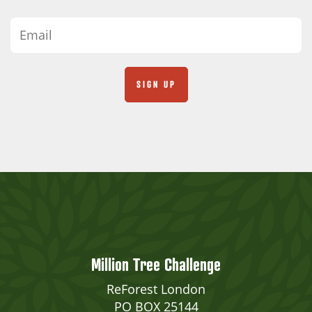
Million Tree Challenge
ReForest London
PO BOX 25144