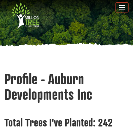
Skip
Togg
to
navi
main
content
Profile - Auburn
Developments Inc
Total Trees I've Planted:
242