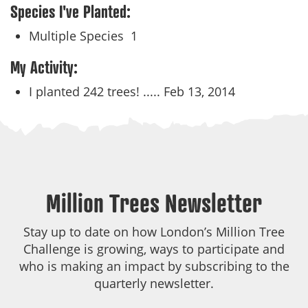
Species I've Planted:
Multiple Species
1
My Activity:
I planted 242 trees! .....
Feb 13, 2014
Million Trees Newsletter
Stay up to date on how London’s Million Tree
Challenge is growing, ways to participate and
who is making an impact by subscribing to the
quarterly newsletter.