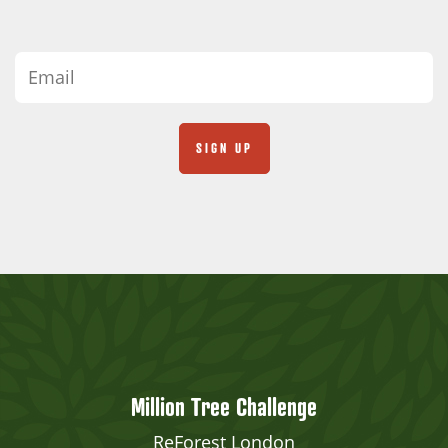
Million Tree Challenge
ReForest London