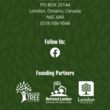
PO BOX 25144
London, Ontario, Canada
N6C 6A9
(519) 936-9548
Follow Us:
Founding Partners