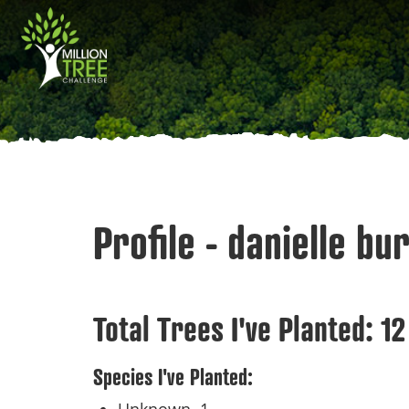
Skip
Main
to
main
navigation
content
Profile - danielle bu
Total Trees I've Planted:
12
Species I've Planted: