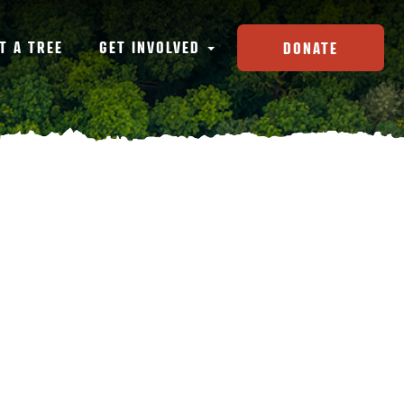
T A TREE
GET INVOLVED
DONATE