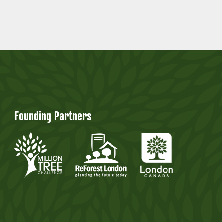
Founding Partners