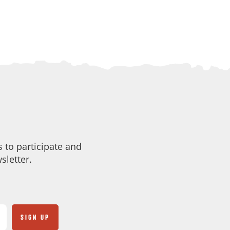
 to participate and
sletter.