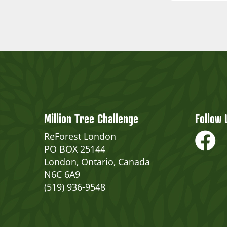
Million Tree Challenge
Follow 
ReForest London
PO BOX 25144
London, Ontario, Canada
N6C 6A9
(519) 936-9548