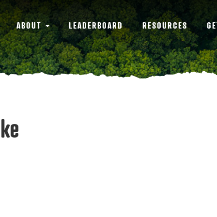
ABOUT
LEADERBOARD
RESOURCES
GE
rke