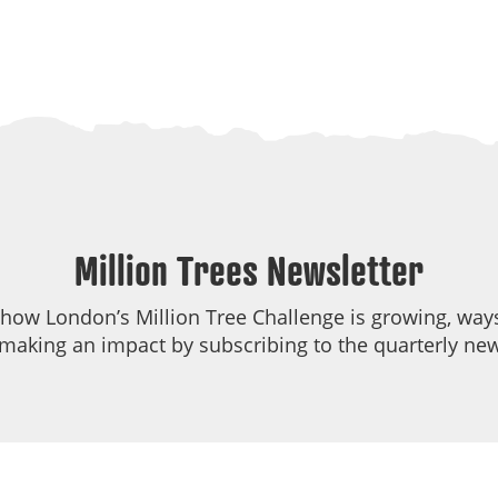
Million Trees Newsletter
 how London’s Million Tree Challenge is growing, ways
making an impact by subscribing to the quarterly new