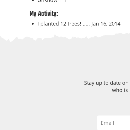
Unknown
1
My Activity:
I planted 12 trees! .....
Jan 16, 2014
Stay up to date on
who is 