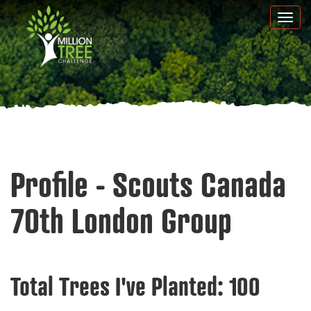
Skip
Togg
to
navi
main
content
Profile - Scouts Canada
70th London Group
Total Trees I've Planted:
100