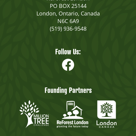
PO BOX 25144
London, Ontario, Canada
N6C 6A9
(519) 936-9548
Follow Us:
Founding Partners