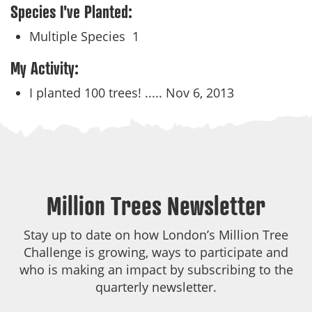
Species I've Planted:
Multiple Species
1
My Activity:
I planted 100 trees! .....
Nov 6, 2013
Million Trees Newsletter
Stay up to date on how London’s Million Tree
Challenge is growing, ways to participate and
who is making an impact by subscribing to the
quarterly newsletter.