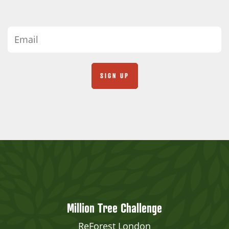
Million Tree Challenge
ReForest London