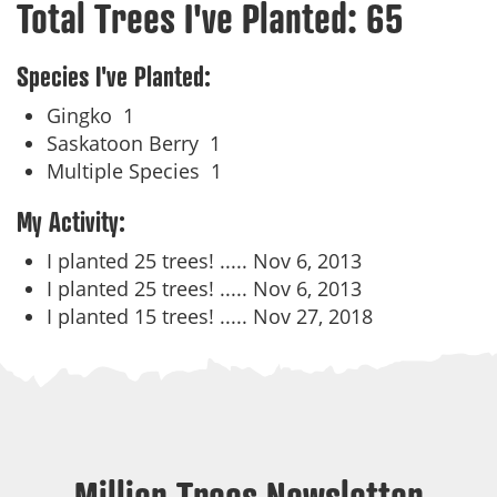
Total Trees I've Planted:
65
Species I've Planted:
Gingko
1
Saskatoon Berry
1
Multiple Species
1
My Activity:
I planted 25 trees! .....
Nov 6, 2013
I planted 25 trees! .....
Nov 6, 2013
I planted 15 trees! .....
Nov 27, 2018
Million Trees Newsletter