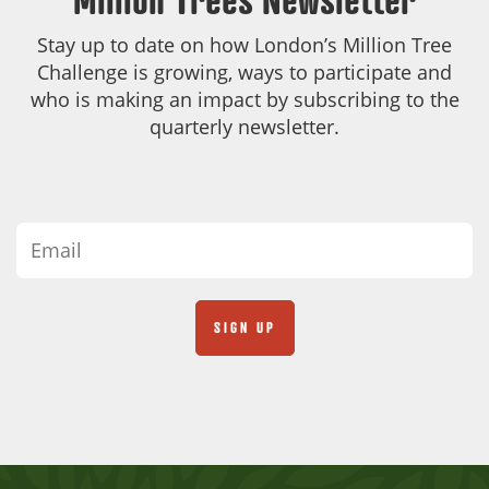
Stay up to date on how London’s Million Tree
Challenge is growing, ways to participate and
who is making an impact by subscribing to the
quarterly newsletter.