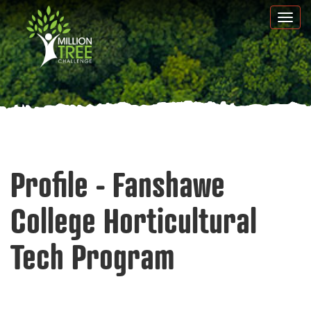
Skip
Togg
to
navi
main
content
Profile - Fanshawe
College Horticultural
Tech Program