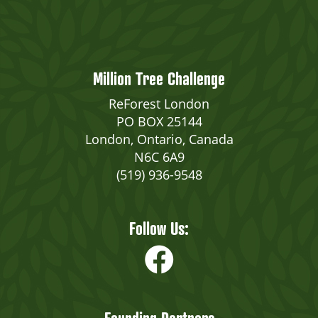
Million Tree Challenge
ReForest London
PO BOX 25144
London, Ontario, Canada
N6C 6A9
(519) 936-9548
Follow Us: