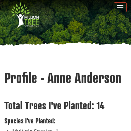
Skip
Togg
to
navi
main
content
Profile - Anne Anderson
Total Trees I've Planted:
14
Species I've Planted: