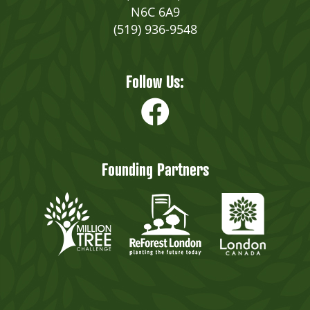
N6C 6A9
(519) 936-9548
Follow Us:
Founding Partners