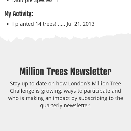
Multiple Species
1
My Activity:
I planted 14 trees! .....
Jul 21, 2013
Million Trees Newsletter
Stay up to date on how London’s Million Tree
Challenge is growing, ways to participate and
who is making an impact by subscribing to the
quarterly newsletter.