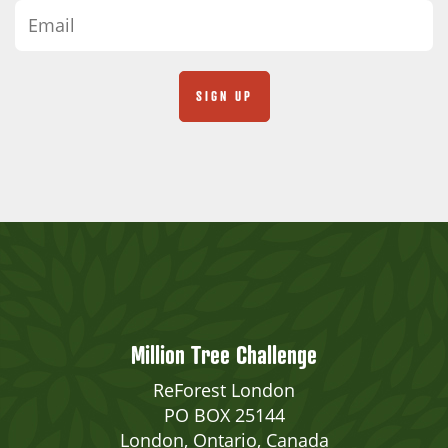
Million Tree Challenge
ReForest London
PO BOX 25144
London, Ontario, Canada