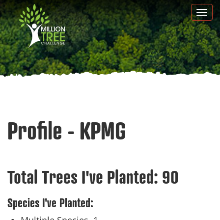
Skip
Togg
to
navi
main
content
Profile - KPMG
Total Trees I've Planted:
90
Species I've Planted: