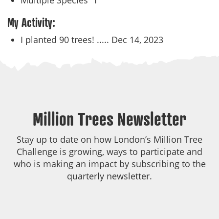
Multiple Species
1
My Activity:
I planted 90 trees! .....
Dec 14, 2023
Million Trees Newsletter
Stay up to date on how London’s Million Tree
Challenge is growing, ways to participate and
who is making an impact by subscribing to the
quarterly newsletter.