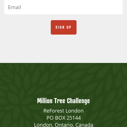
Million Tree Challenge
ReForest London
PO BOX 25144
London, Ontario, Canada