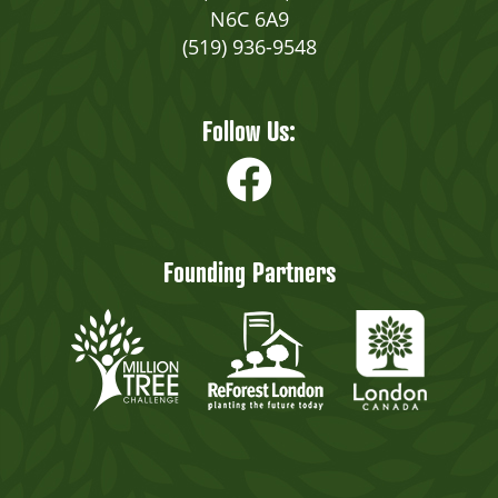
N6C 6A9
(519) 936-9548
Follow Us:
Founding Partners