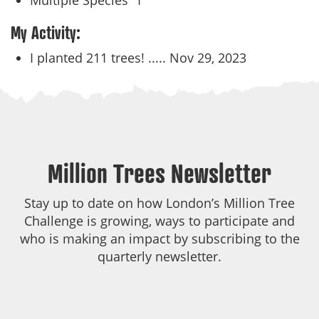
Multiple Species
1
My Activity:
I planted 211 trees! .....
Nov 29, 2023
Million Trees Newsletter
Stay up to date on how London’s Million Tree
Challenge is growing, ways to participate and
who is making an impact by subscribing to the
quarterly newsletter.