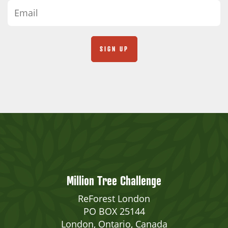
Million Tree Challenge
ReForest London
PO BOX 25144
London, Ontario, Canada