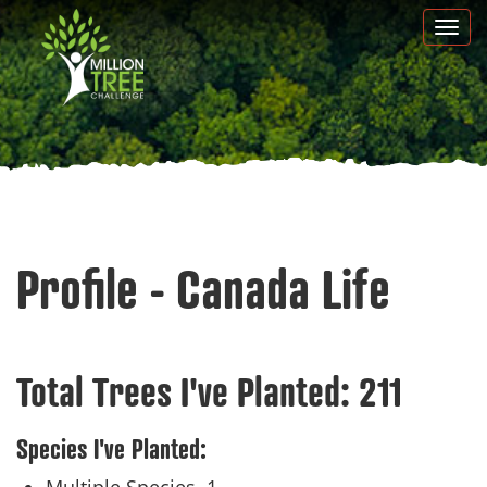
Skip
Togg
to
navi
main
content
Profile - Canada Life
Total Trees I've Planted:
211
Species I've Planted: