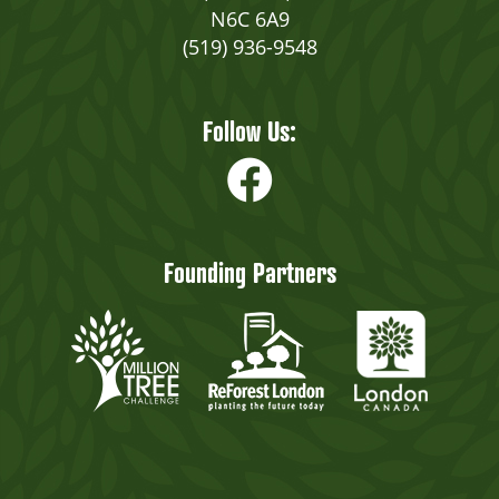
N6C 6A9
(519) 936-9548
Follow Us:
Founding Partners