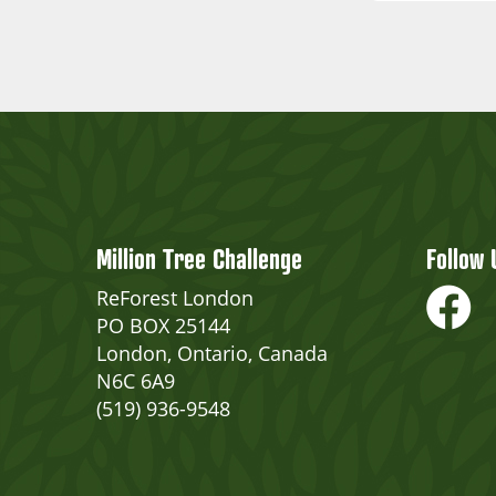
Million Tree Challenge
Follow 
ReForest London
PO BOX 25144
London, Ontario, Canada
N6C 6A9
(519) 936-9548