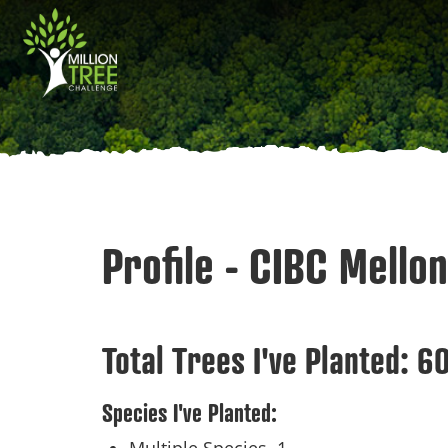
Skip
Main
to
main
navigation
content
Profile - CIBC Mellon
Total Trees I've Planted:
6
Species I've Planted: