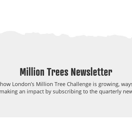
Million Trees Newsletter
 how London’s Million Tree Challenge is growing, ways
making an impact by subscribing to the quarterly new