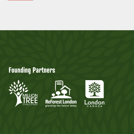
Founding Partners