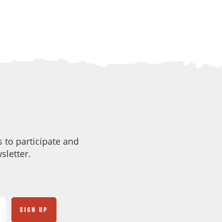
 to participate and
sletter.