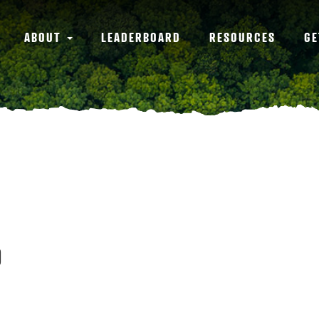
ABOUT
LEADERBOARD
RESOURCES
GE
0