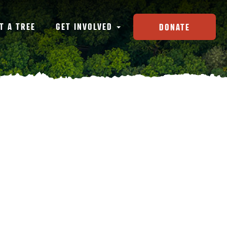
T A TREE
GET INVOLVED
DONATE