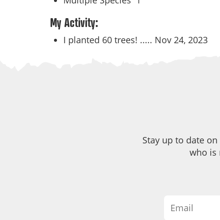
Multiple Species
1
My Activity:
I planted 60 trees! .....
Nov 24, 2023
Stay up to date on
who is 