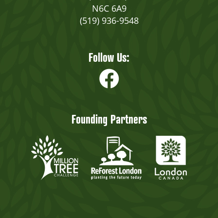
N6C 6A9
(519) 936-9548
Follow Us:
Founding Partners