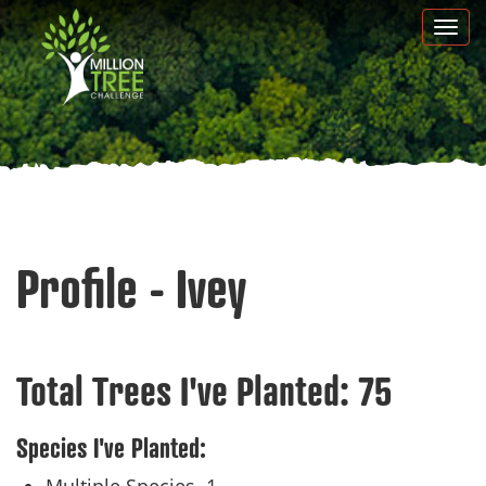
Skip
Togg
to
navi
main
content
Profile - Ivey
Total Trees I've Planted:
75
Species I've Planted: