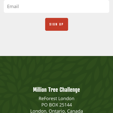
Million Tree Challenge
ReForest London
PO BOX 25144
London, Ontario, Canada