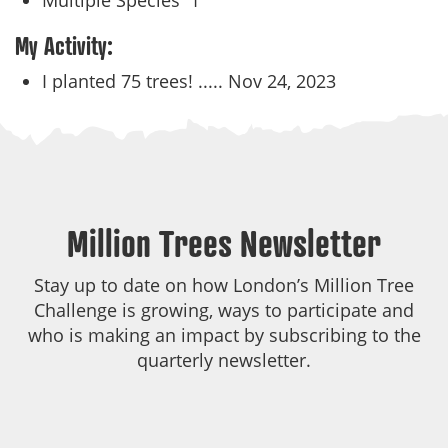
Multiple Species
1
My Activity:
I planted 75 trees! .....
Nov 24, 2023
Million Trees Newsletter
Stay up to date on how London’s Million Tree
Challenge is growing, ways to participate and
who is making an impact by subscribing to the
quarterly newsletter.