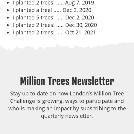
I planted 2 trees! .....
Aug 7, 2019
I planted a tree! .....
Dec 2, 2020
I planted 5 trees! .....
Dec 2, 2020
I planted 2 trees! .....
Dec 30, 2020
I planted 2 trees! .....
Oct 21, 2021
Million Trees Newsletter
Stay up to date on how London’s Million Tree
Challenge is growing, ways to participate and
who is making an impact by subscribing to the
quarterly newsletter.