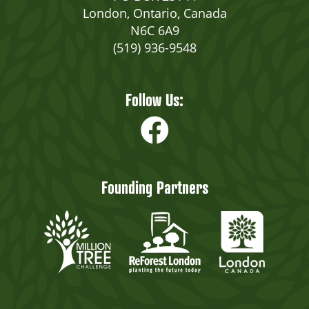
London, Ontario, Canada
N6C 6A9
(519) 936-9548
Follow Us:
Founding Partners