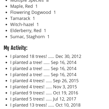
Multiple Species
8
Maple, Red
1
Flowering Dogwood
1
Tamarack
1
Witch-hazel
1
Elderberry, Red
1
Sumac, Staghorn
1
My Activity:
I planted 18 trees! .....
Dec 30, 2012
I planted a tree! .....
Sep 16, 2014
I planted a tree! .....
Sep 16, 2014
I planted a tree! .....
Sep 16, 2014
I planted 4 trees! .....
Sep 26, 2015
I planted 4 trees! .....
Nov 3, 2015
I planted 9 trees! .....
Oct 19, 2016
I planted 5 trees! .....
Jul 12, 2017
I planted 13 trees! .....
Oct 10, 2018