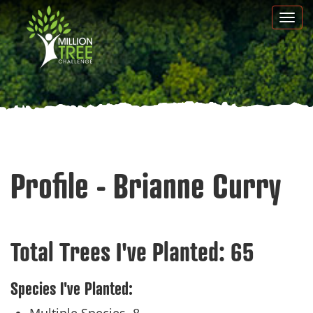
Skip
Togg
to
navi
main
content
Profile - Brianne Curry
Total Trees I've Planted:
65
Species I've Planted: