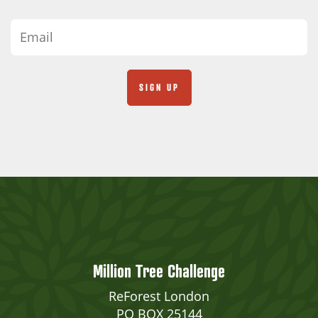
Million Tree Challenge
ReForest London
PO BOX 25144