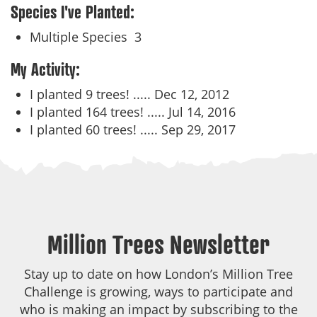
Species I've Planted:
Multiple Species
3
My Activity:
I planted 9 trees! .....
Dec 12, 2012
I planted 164 trees! .....
Jul 14, 2016
I planted 60 trees! .....
Sep 29, 2017
Million Trees Newsletter
Stay up to date on how London’s Million Tree
Challenge is growing, ways to participate and
who is making an impact by subscribing to the