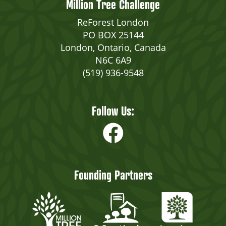
Million Tree Challenge
ReForest London
PO BOX 25144
London, Ontario, Canada
N6C 6A9
(519) 936-9548
Follow Us:
Founding Partners