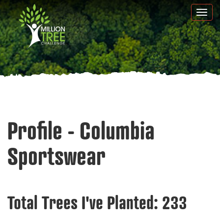
Skip
Togg
to
navi
main
content
Profile - Columbia
Sportswear
Total Trees I've Planted:
233