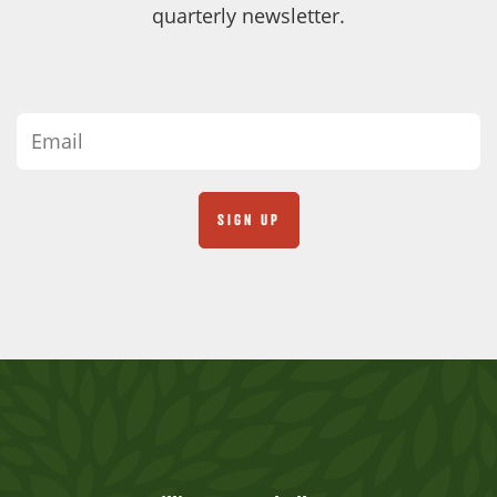
quarterly newsletter.