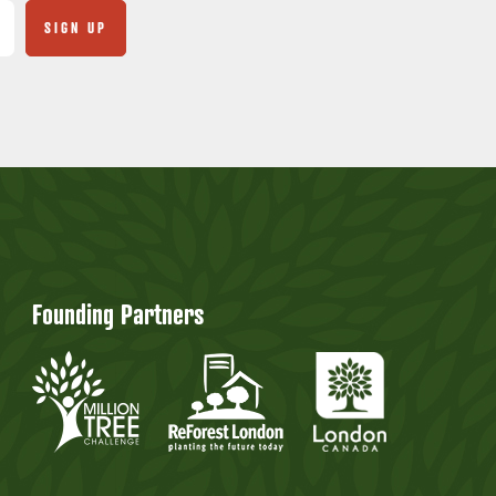
Founding Partners