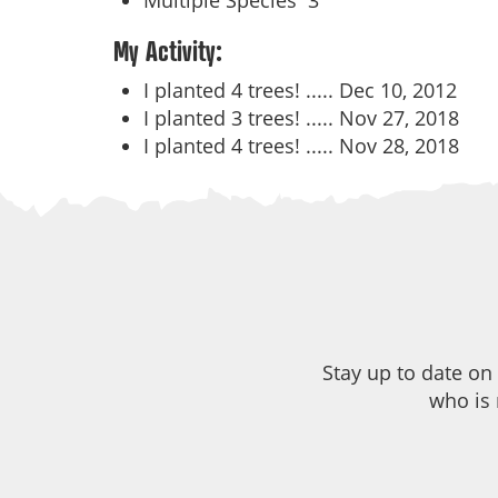
Multiple Species
3
My Activity:
I planted 4 trees! .....
Dec 10, 2012
I planted 3 trees! .....
Nov 27, 2018
I planted 4 trees! .....
Nov 28, 2018
Stay up to date on
who is 