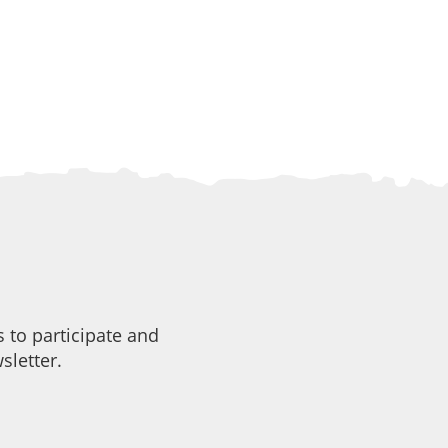
 to participate and
sletter.