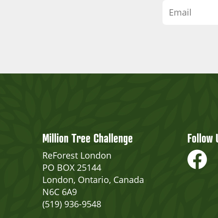
Million Tree Challenge
Follow 
ReForest London
PO BOX 25144
London, Ontario, Canada
N6C 6A9
(519) 936-9548