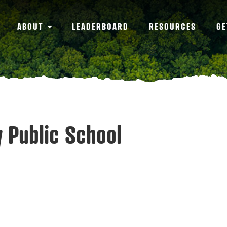
ABOUT
LEADERBOARD
RESOURCES
GE
y Public School