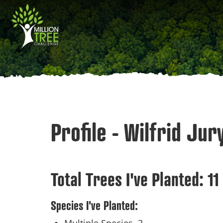
Skip
Main
to
main
navigation
content
Profile - Wilfrid Jur
Total Trees I've Planted:
11
Species I've Planted: