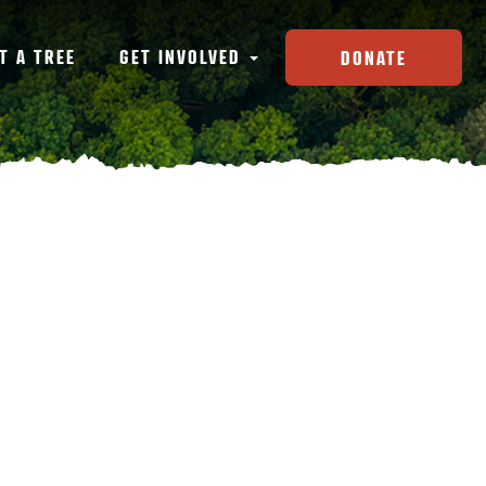
T A TREE
GET INVOLVED
DONATE