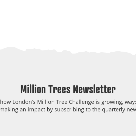
Million Trees Newsletter
 how London’s Million Tree Challenge is growing, ways
making an impact by subscribing to the quarterly new