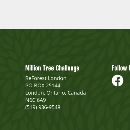
Million Tree Challenge
Follow 
ReForest London
PO BOX 25144
London, Ontario, Canada
N6C 6A9
(519) 936-9548