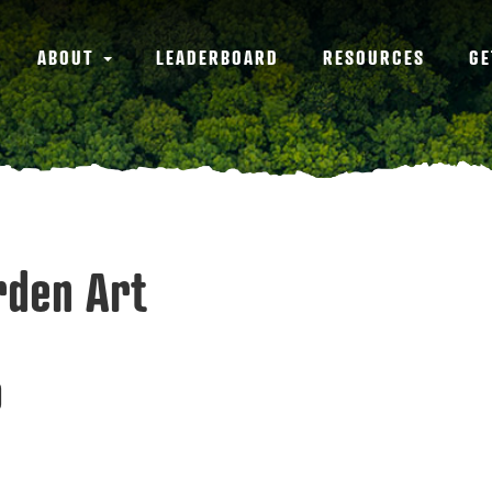
ABOUT
LEADERBOARD
RESOURCES
GE
arden Art
9