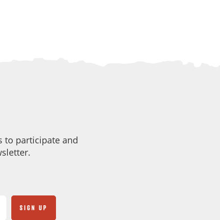
 to participate and
sletter.