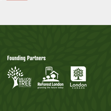
Founding Partners