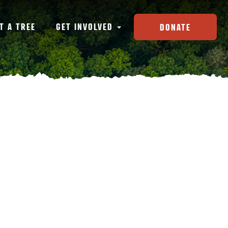
T A TREE
GET INVOLVED
DONATE