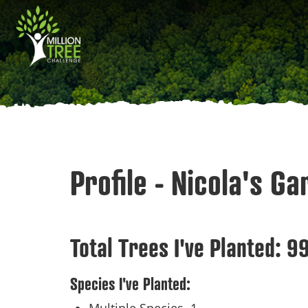
Skip
Main
to
main
navigation
content
Profile - Nicola's G
Total Trees I've Planted:
9
Species I've Planted: