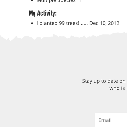
Multiple Species
1
My Activity:
I planted 99 trees! .....
Dec 10, 2012
Stay up to date on
who is 