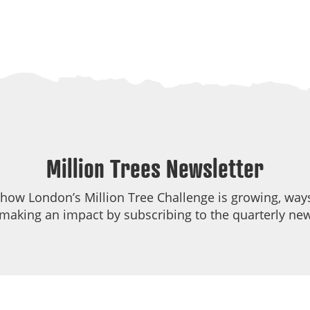
Million Trees Newsletter
 how London’s Million Tree Challenge is growing, ways
making an impact by subscribing to the quarterly new