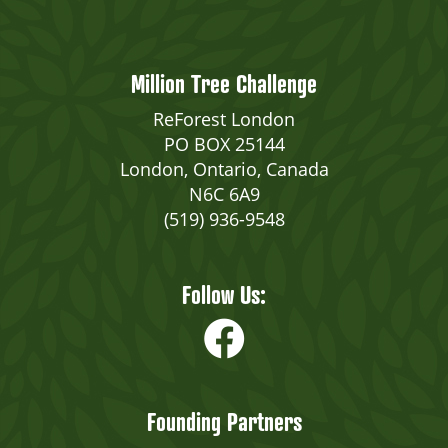
Million Tree Challenge
ReForest London
PO BOX 25144
London, Ontario, Canada
N6C 6A9
(519) 936-9548
Follow Us:
Founding Partners