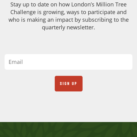
Stay up to date on how London’s Million Tree
Challenge is growing, ways to participate and
who is making an impact by subscribing to the
quarterly newsletter.