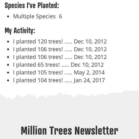
Species I've Planted:
Multiple Species
6
My Activity:
I planted 120 trees! .....
Dec 10, 2012
I planted 106 trees! .....
Dec 10, 2012
I planted 106 trees! .....
Dec 10, 2012
I planted 65 trees! .....
Dec 10, 2012
I planted 105 trees! .....
May 2, 2014
I planted 104 trees! .....
Jan 24, 2017
Million Trees Newsletter