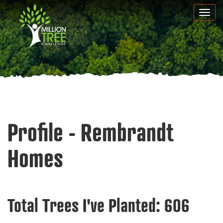
Skip
Togg
to
navi
main
content
Profile - Rembrandt
Homes
Total Trees I've Planted:
606